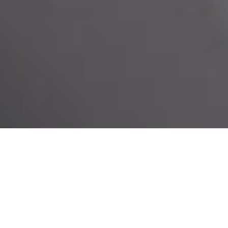
Service Scope