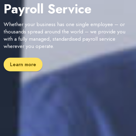
Payroll Service
Whether your business has one single employee – or
thousands spread around the world – we provide you
with a fully managed, standardised payroll service
wherever you operate.
Learn more