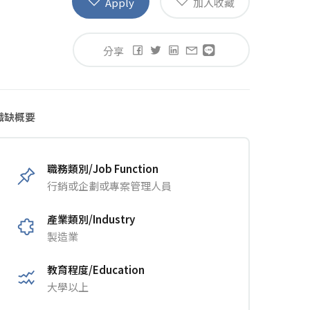
Apply
加入收藏
分享
職缺概要
職務類別/Job Function
行銷或企劃或專案管理人員
產業類別/Industry
製造業
教育程度/Education
大學以上