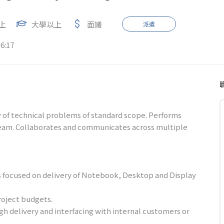
上
大學以上
面議
派遣
6:17
ty of technical problems of standard scope. Performs
eam. Collaborates and communicates across multiple
s focused on delivery of Notebook, Desktop and Display
roject budgets.
gh delivery and interfacing with internal customers or