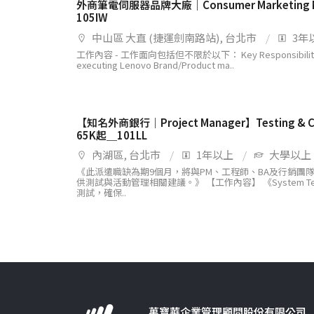
外商筆電伺服器品牌大廠｜Consumer Marketing
105IW
中山區 大直 (捷運劍南路站), 台北市
3年
工作內容 - 工作面向包括但不限於以下： Key Responsibilities J
executing Lenovo Brand/Product ma..
【知名外商銀行｜Project Manager】Testing &
65K起＿101LL
內湖區, 台北市
1年以上
大學以上
《此派遣職缺為期9個月，將與PM、工程師、BA及行銷團
供測試與活動管理相關建議。》 【工作內容】 《System Te
測試，確保..
萬寶華企業管理顧問股份有限公司