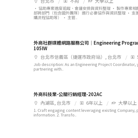
台北市
不拘
大學以上
• 協助專案進度追蹤、會議安排與資料整理 • 製作專案相
部跨部門（包含國外團隊）進行必要協作與資訊整理 • 支
購流程協助等） • 主管..
外商社群媒體網路服務公司｜Engineering Program
105IW
台北市信義區（捷運市政府站）, 台北市
Job description: As an Engineering Project Coordinator, y
partnering with..
外商科技業-公關行銷經理-202AC
內湖區, 台北市
6年以上
大學以上
1. Craft engaging content leveraging existing Company, 
information. 2. Transfo..