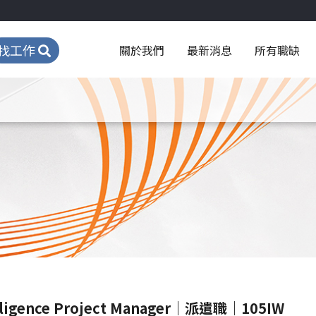
找工作
關於我們
最新消息
所有職缺
igence Project Manager｜派遣職｜105IW