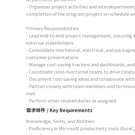
- Organizes project activities and interdepartmen
completion of the program/project on schedule an
Primary Responsibilities:
- Lead end‑to‑end project management, ensuring a
external stakeholders.
- Consolidate mechanical, electrical, and packagin
customer presentations.
- Manage cost‑saving trackers and dashboards, and 
- Coordinate cross‑functional teams to drive timel
- Document cost‑saving ideas and collaborate with
- Partner closely with team members and technical 
met.
- Perform other related duties as assigned.
需求條件 / Key Requirements
Knowledge, Skills, and Abilities:
- Proficiency in Microsoft productivity tools (Exce