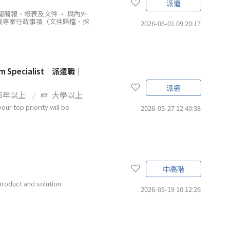
派遣
關簡報、報表及文件 • 與內外
援專案行政事項（文件歸檔、採
2026-06-01 09:20:17
 Specialist｜派遣職｜
派遣
5年以上
大學以上
our top priority will be
2026-05-27 12:40:38
中高階
product and solution
2026-05-19 10:12:26