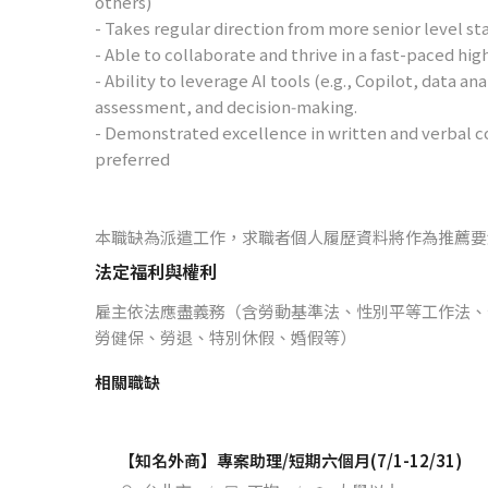
others)
- Takes regular direction from more senior level sta
- Able to collaborate and thrive in a fast-paced 
- Ability to leverage AI tools (e.g., Copilot, data a
assessment, and decision‑making.
- Demonstrated excellence in written and verbal c
preferred
本職缺為派遣工作，求職者個人履歷資料將作為推薦要
法定福利與權利
雇主依法應盡義務（含勞動基準法、性別平等工作法、
勞健保、勞退、特別休假、婚假等）
相關職缺
【知名外商】專案助理/短期六個月(7/1-12/31)