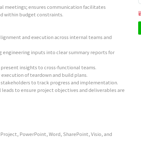
tal meetings; ensures communication facilitates
d within budget constraints.
lignment and execution across internal teams and
g engineering inputs into clear summary reports for
present insights to cross‑functional teams.
y execution of teardown and build plans.
 stakeholders to track progress and implementation.
leads to ensure project objectives and deliverables are
l, Project, PowerPoint, Word, SharePoint, Visio, and