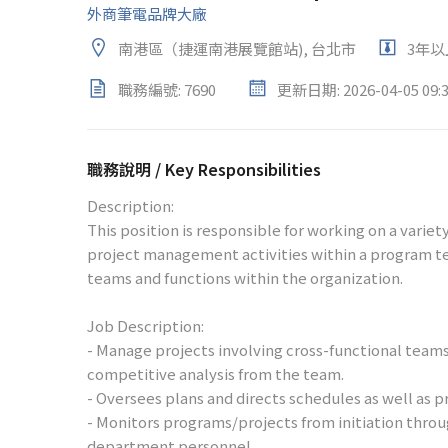
外商筆電品牌大廠
南港區（捷運南港展覽館站), 台北市
3年以
職務編號: 7690
更新日期: 2026-04-05 09:3
職務說明 / Key Responsibilities
Description:
This position is responsible for working on a varie
project management activities within a program t
teams and functions within the organization.
Job Description:
- Manage projects involving cross-functional team
competitive analysis from the team.
- Oversees plans and directs schedules as well as p
- Monitors programs/projects from initiation throu
department personnel.