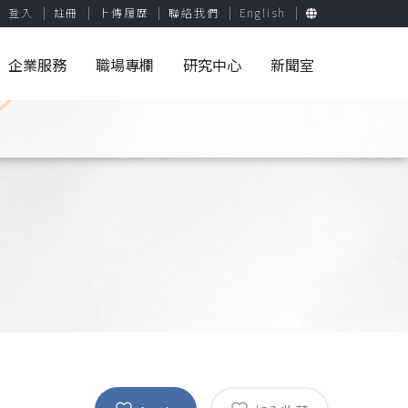
登入
註冊
上傳履歷
聯絡我們
English
企業服務
職場專欄
研究中心
新聞室