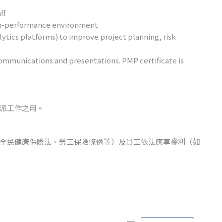
ff
high-performance environment
nalytics platforms) to improve project planning, risk
ommunications and presentations. PMP certificate is
派工作之用。
全民健康保險法、勞工保險條例等）及員工依法應享權利（如