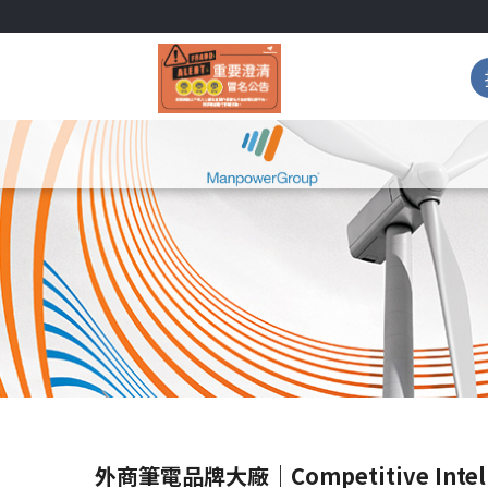
外商筆電品牌大廠｜Competitive Intell