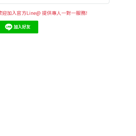
歡迎加入官方Line@ 提供專人一對一服務!