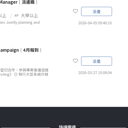
 Manager｜派遣職｜
派遣
以上
大學以上
ointly planning and
2026-04-05 09:40:10
 Campaign｜4月報到｜
派遣
隊密切合作，參與專案會議並提
2026-03-27 15:08:04
sting》 ◎ 執行大型系統升級
快速搜尋